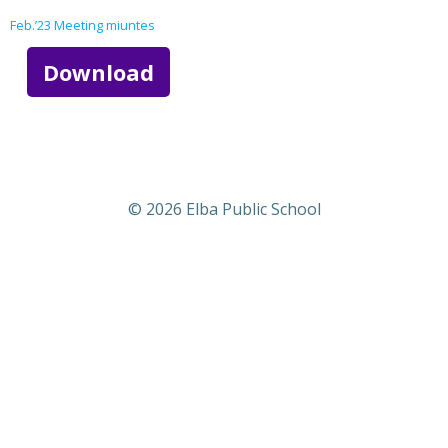
Feb.’23 Meeting miuntes
Download
© 2026 Elba Public School