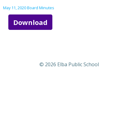
May 11, 2020 Board Minutes
Download
© 2026 Elba Public School