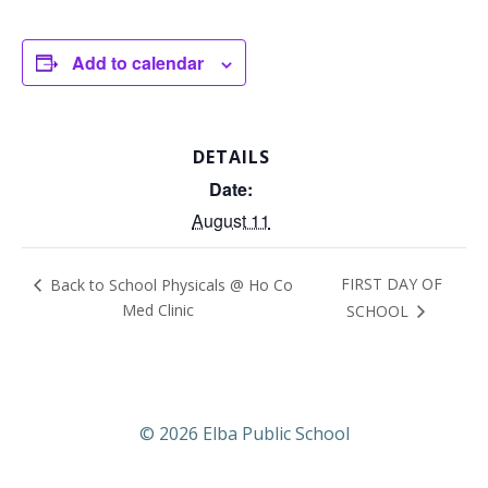
Add to calendar
DETAILS
Date:
August 11
FIRST DAY OF
Back to School Physicals @ Ho Co
Med Clinic
SCHOOL
© 2026 Elba Public School