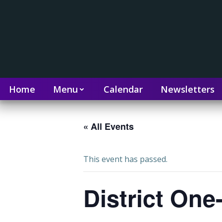
Home
Menu
Calendar
Newsletters
« All Events
This event has passed.
District On