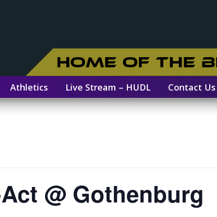
Athletics
Live Stream – HUDL
Contact Us
e-Act @ Gothenburg