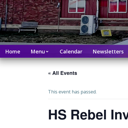
Home
Menu
Calendar
Newsletters
« All Events
This event has passed.
HS Rebel Inv