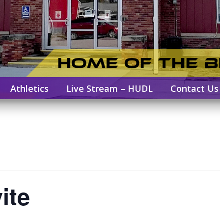
Athletics
Live Stream – HUDL
Contact Us
ite