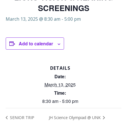
SCREENINGS
March 13, 2025 @ 8:30 am
-
5:00 pm
Add to calendar
DETAILS
Date:
March 13, 2025
Time:
8:30 am - 5:00 pm
SENIOR TRIP
JH Science Olympiad @ UNK