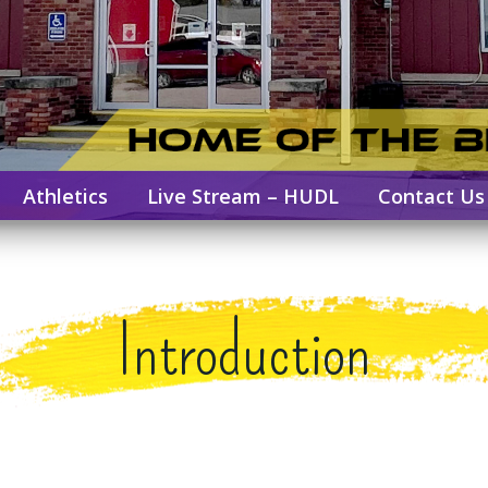
Athletics
Live Stream – HUDL
Contact Us
Introduction