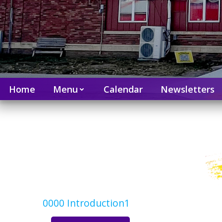
Home
Menu
Calendar
Newsletters
0000 Introduction1