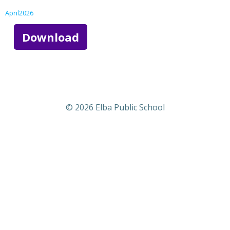
April2026
Download
© 2026 Elba Public School