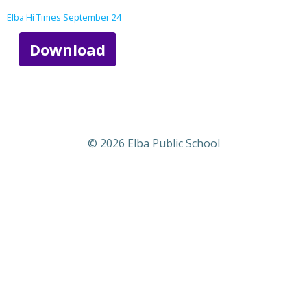
Elba Hi Times September 24
Download
© 2026 Elba Public School