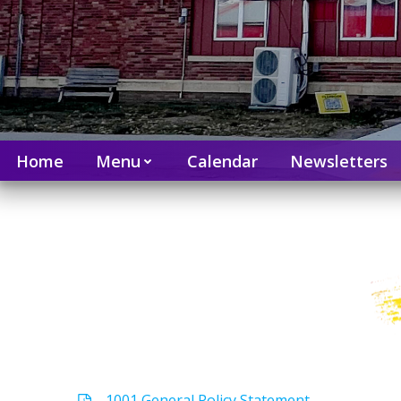
Home
Menu
Calendar
Newsletters
1001 General Policy Statement