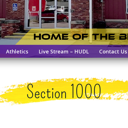
Athletics
Live Stream – HUDL
Contact Us
Section 1000