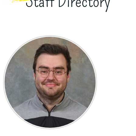
Staff Directory