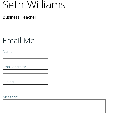
Seth
Williams
Business Teacher
Email Me
Name:
Email address:
Subject:
Message: