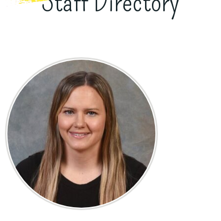
Staff Directory