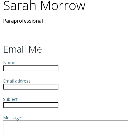
Sarah
Morrow
Paraprofessional
Email Me
Name:
Email address:
Subject:
Message: