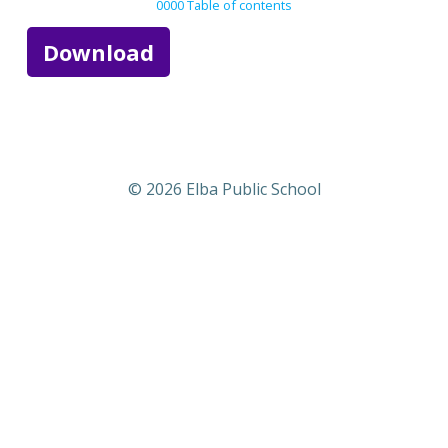
0000 Table of contents
Download
© 2026 Elba Public School