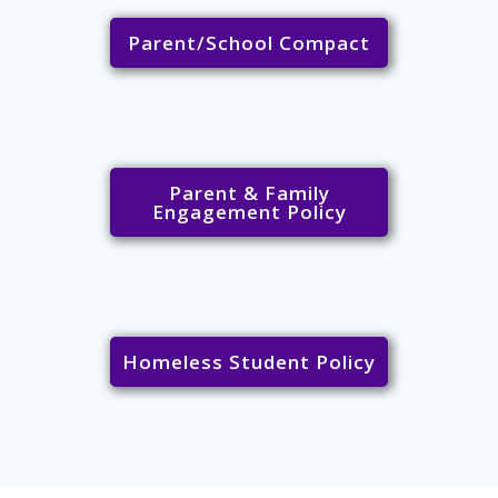
Parent/School Compact
Parent & Family
Engagement Policy
Homeless Student Policy