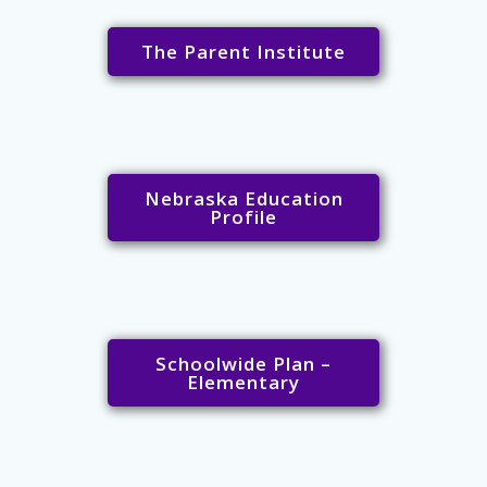
The Parent Institute
Nebraska Education
Profile
Schoolwide Plan –
Elementary