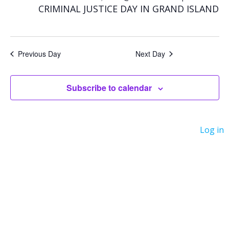
for
e
e
CRIMINAL JUSTICE DAY IN GRAND ISLAND
n
n
October
t
t
Previous Day
Next Day
V
21,
s
i
Subscribe to calendar
S
2025
e
e
Log in
w
a
s
r
N
c
a
h