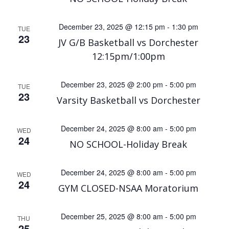
December 23, 2025 @ 12:15 pm
-
1:30 pm
TUE
23
JV G/B Basketball vs Dorchester
12:15pm/1:00pm
December 23, 2025 @ 2:00 pm
-
5:00 pm
TUE
23
Varsity Basketball vs Dorchester
December 24, 2025 @ 8:00 am
-
5:00 pm
WED
24
NO SCHOOL-Holiday Break
December 24, 2025 @ 8:00 am
-
5:00 pm
WED
24
GYM CLOSED-NSAA Moratorium
December 25, 2025 @ 8:00 am
-
5:00 pm
THU
25