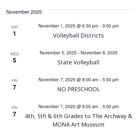
November 2025
November 1, 2025 @ 6:30 pm
-
9:00 pm
SAT
1
Volleyball Districts
November 5, 2025
-
November 8, 2025
WED
5
State Volleyball
November 7, 2025 @ 8:00 am
-
5:00 pm
FRI
7
NO PRESCHOOL
November 7, 2025 @ 8:00 am
-
5:00 pm
FRI
7
4th, 5th & 6th Grades to The Archway &
MONA Art Museum