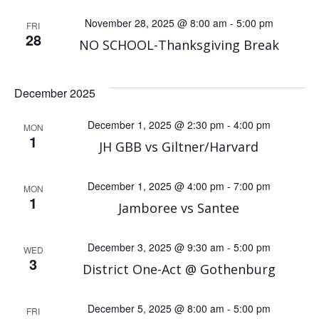
November 28, 2025 @ 8:00 am
-
5:00 pm
FRI
28
NO SCHOOL-Thanksgiving Break
December 2025
December 1, 2025 @ 2:30 pm
-
4:00 pm
MON
1
JH GBB vs Giltner/Harvard
December 1, 2025 @ 4:00 pm
-
7:00 pm
MON
1
Jamboree vs Santee
December 3, 2025 @ 9:30 am
-
5:00 pm
WED
3
District One-Act @ Gothenburg
December 5, 2025 @ 8:00 am
-
5:00 pm
FRI