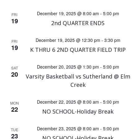
December 19, 2025 @ 8:00 am
-
5:00 pm
FRI
19
2nd QUARTER ENDS
December 19, 2025 @ 12:30 pm
-
3:30 pm
FRI
19
K THRU 6 2ND QUARTER FIELD TRIP
December 20, 2025 @ 1:30 pm
-
5:00 pm
SAT
20
Varsity Basketball vs Sutherland @ Elm
Creek
December 22, 2025 @ 8:00 am
-
5:00 pm
MON
22
NO SCHOOL-Holiday Break
December 23, 2025 @ 8:00 am
-
5:00 pm
TUE
23
NO SCHOOL-Holiday Break