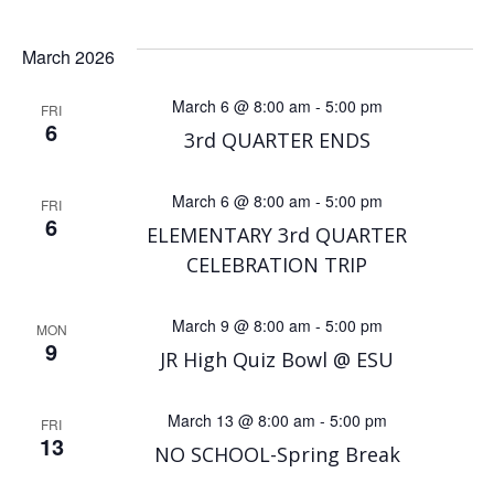
March 2026
March 6 @ 8:00 am
-
5:00 pm
FRI
6
3rd QUARTER ENDS
March 6 @ 8:00 am
-
5:00 pm
FRI
6
ELEMENTARY 3rd QUARTER
CELEBRATION TRIP
March 9 @ 8:00 am
-
5:00 pm
MON
9
JR High Quiz Bowl @ ESU
March 13 @ 8:00 am
-
5:00 pm
FRI
13
NO SCHOOL-Spring Break