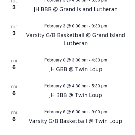
TUE
3
JH BBB @ Grand Island Lutheran
February 3 @ 6:00 pm
-
9:30 pm
TUE
3
Varsity G/B Basketball @ Grand Island
Lutheran
February 6 @ 3:00 pm
-
4:30 pm
FRI
6
JH GBB @ Twin Loup
February 6 @ 4:30 pm
-
5:30 pm
FRI
6
JH BBB @ Twin Loup
February 6 @ 6:00 pm
-
9:00 pm
FRI
6
Varsity G/B Basketball @ Twin Loup