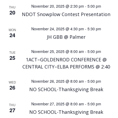
November 20, 2025 @ 2:30 pm
-
5:00 pm
THU
20
NDOT Snowplow Contest Presentation
November 24, 2025 @ 4:30 pm
-
5:30 pm
MON
24
JH GBB @ Palmer
November 25, 2025 @ 8:00 am
-
5:00 pm
TUE
25
1ACT–GOLDENROD CONFERENCE @
CENTRAL CITY–ELBA PERFORMS @ 2:40
November 26, 2025 @ 8:00 am
-
5:00 pm
WED
26
NO SCHOOL-Thanksgiving Break
November 27, 2025 @ 8:00 am
-
5:00 pm
THU
27
NO SCHOOL-Thanksgiving Break