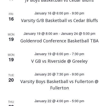
JV Boys Basketball vs Cedar Bluffs
January 16 @ 6:00 pm
-
9:00 pm
FRI
16
Varsity G/B Basketball vs Cedar Bluffs
January 19 @ 8:00 am
-
January 24 @ 5:00 pm
MON
19
Goldenrod Conference Basketball TBA
January 19 @ 6:00 pm
-
7:30 pm
MON
19
V GB vs Riverside @ Greeley
January 20 @ 7:30 pm
-
9:00 pm
TUE
20
Varsity Boys Basketball vs Fullerton @
Fullerton
January 22 @ 4:00 pm
-
5:00 pm
THU