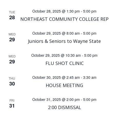
a
October 28, 2025 @ 1:30 pm
-
5:00 pm
TUE
v
28
NORTHEAST COMMUNITY COLLEGE REP
i
October 29, 2025 @ 8:00 am
-
5:00 pm
WED
29
g
Juniors & Seniors to Wayne State
a
October 29, 2025 @ 10:30 am
-
5:00 pm
WED
29
FLU SHOT CLINIC
t
i
October 30, 2025 @ 2:45 am
-
3:30 am
THU
30
HOUSE MEETING
o
October 31, 2025 @ 2:00 pm
-
5:00 pm
n
FRI
31
2:00 DISMISSAL