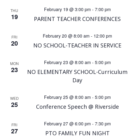
February 19 @ 3:00 pm
-
7:00 pm
THU
19
PARENT TEACHER CONFERENCES
February 20 @ 8:00 am
-
12:00 pm
FRI
20
NO SCHOOL-TEACHER IN SERVICE
February 23 @ 8:00 am
-
5:00 pm
MON
23
NO ELEMENTARY SCHOOL-Curriculum
Day
February 25 @ 8:00 am
-
5:00 pm
WED
25
Conference Speech @ Riverside
February 27 @ 6:00 pm
-
7:30 pm
FRI
27
PTO FAMILY FUN NIGHT