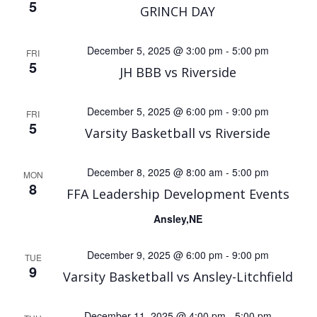
5
GRINCH DAY
December 5, 2025 @ 3:00 pm
-
5:00 pm
FRI
5
JH BBB vs Riverside
December 5, 2025 @ 6:00 pm
-
9:00 pm
FRI
5
Varsity Basketball vs Riverside
December 8, 2025 @ 8:00 am
-
5:00 pm
MON
8
FFA Leadership Development Events
Ansley,NE
December 9, 2025 @ 6:00 pm
-
9:00 pm
TUE
9
Varsity Basketball vs Ansley-Litchfield
December 11, 2025 @ 4:00 pm
-
5:00 pm