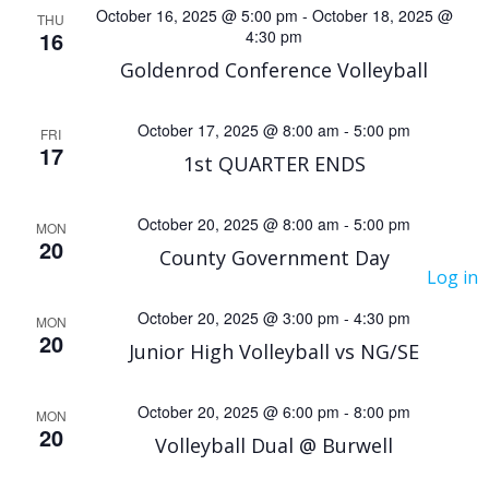
e
e
October 16, 2025 @ 5:00 pm
-
October 18, 2025 @
THU
16
4:30 pm
n
n
Goldenrod Conference Volleyball
t
t
October 17, 2025 @ 8:00 am
-
5:00 pm
V
FRI
s
17
1st QUARTER ENDS
i
S
October 20, 2025 @ 8:00 am
-
5:00 pm
MON
e
20
e
County Government Day
Log in
w
a
October 20, 2025 @ 3:00 pm
-
4:30 pm
MON
s
20
Junior High Volleyball vs NG/SE
r
N
c
October 20, 2025 @ 6:00 pm
-
8:00 pm
MON
a
20
Volleyball Dual @ Burwell
h