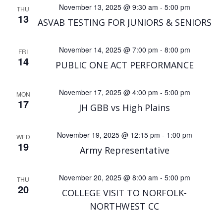
November 13, 2025 @ 9:30 am
-
5:00 pm
THU
13
ASVAB TESTING FOR JUNIORS & SENIORS
November 14, 2025 @ 7:00 pm
-
8:00 pm
FRI
14
PUBLIC ONE ACT PERFORMANCE
November 17, 2025 @ 4:00 pm
-
5:00 pm
MON
17
JH GBB vs High Plains
November 19, 2025 @ 12:15 pm
-
1:00 pm
WED
19
Army Representative
November 20, 2025 @ 8:00 am
-
5:00 pm
THU
20
COLLEGE VISIT TO NORFOLK-
NORTHWEST CC