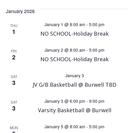
January 2026
January 1 @ 8:00 am
-
5:00 pm
THU
1
NO SCHOOL-Holiday Break
January 2 @ 8:00 am
-
5:00 pm
FRI
2
NO SCHOOL-Holiday Break
January 3
SAT
3
JV G/B Basketball @ Burwell TBD
January 3 @ 6:00 pm
-
9:00 pm
SAT
3
Varsity Basketball @ Burwell
January 5 @ 8:00 am
-
5:00 pm
MON