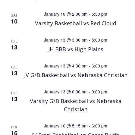
January 10 @ 2:00 pm
-
5:30 pm
SAT
10
Varsity Basketball vs Red Cloud
January 13 @ 3:00 pm
-
5:00 pm
TUE
13
JH BBB vs High Plains
January 13 @ 4:30 pm
-
6:00 pm
TUE
13
JV G/B Basketball vs Nebraska Christian
January 13 @ 6:00 pm
-
9:00 pm
TUE
13
Varsity G/B Basketball vs Nebraska
Christian
January 16 @ 5:15 pm
-
6:00 pm
FRI
16