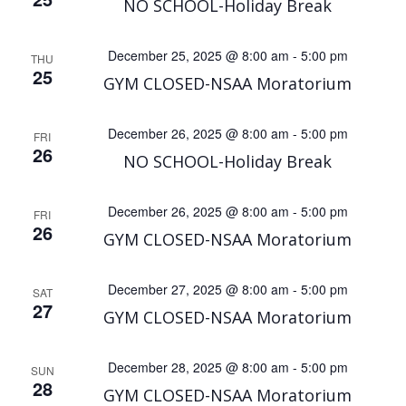
NO SCHOOL-Holiday Break
December 25, 2025 @ 8:00 am
-
5:00 pm
THU
25
GYM CLOSED-NSAA Moratorium
December 26, 2025 @ 8:00 am
-
5:00 pm
FRI
26
NO SCHOOL-Holiday Break
December 26, 2025 @ 8:00 am
-
5:00 pm
FRI
26
GYM CLOSED-NSAA Moratorium
December 27, 2025 @ 8:00 am
-
5:00 pm
SAT
27
GYM CLOSED-NSAA Moratorium
December 28, 2025 @ 8:00 am
-
5:00 pm
SUN
28
GYM CLOSED-NSAA Moratorium