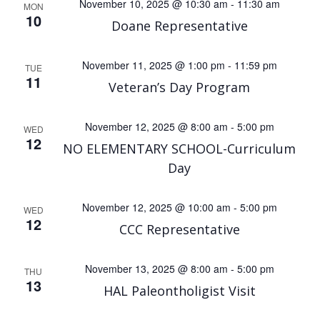
November 10, 2025 @ 10:30 am
-
11:30 am
MON
10
Doane Representative
November 11, 2025 @ 1:00 pm
-
11:59 pm
TUE
11
Veteran’s Day Program
November 12, 2025 @ 8:00 am
-
5:00 pm
WED
12
NO ELEMENTARY SCHOOL-Curriculum
Day
November 12, 2025 @ 10:00 am
-
5:00 pm
WED
12
CCC Representative
November 13, 2025 @ 8:00 am
-
5:00 pm
THU
13
HAL Paleontholigist Visit