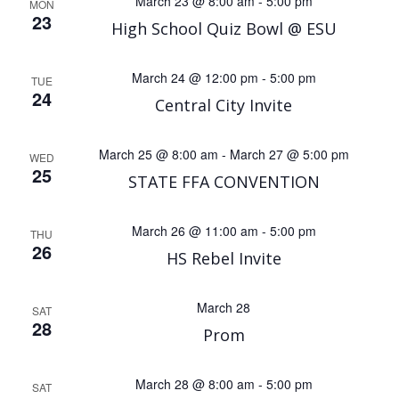
March 23 @ 8:00 am
-
5:00 pm
MON
23
High School Quiz Bowl @ ESU
March 24 @ 12:00 pm
-
5:00 pm
TUE
24
Central City Invite
March 25 @ 8:00 am
-
March 27 @ 5:00 pm
WED
25
STATE FFA CONVENTION
March 26 @ 11:00 am
-
5:00 pm
THU
26
HS Rebel Invite
March 28
SAT
28
Prom
March 28 @ 8:00 am
-
5:00 pm
SAT