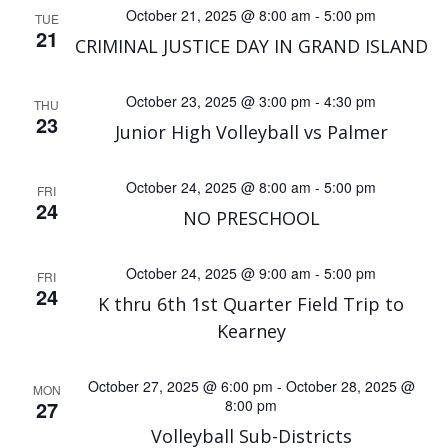
v
October 21, 2025 @ 8:00 am
-
5:00 pm
TUE
a
21
i
CRIMINAL JUSTICE DAY IN GRAND ISLAND
n
g
October 23, 2025 @ 3:00 pm
-
4:30 pm
THU
d
23
a
Junior High Volleyball vs Palmer
V
t
October 24, 2025 @ 8:00 am
-
5:00 pm
FRI
24
i
i
NO PRESCHOOL
o
e
October 24, 2025 @ 9:00 am
-
5:00 pm
FRI
24
K thru 6th 1st Quarter Field Trip to
n
w
Kearney
s
October 27, 2025 @ 6:00 pm
-
October 28, 2025 @
MON
27
8:00 pm
N
Volleyball Sub-Districts