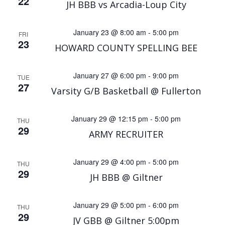
22
JH BBB vs Arcadia-Loup City
January 23 @ 8:00 am
-
5:00 pm
FRI
23
HOWARD COUNTY SPELLING BEE
January 27 @ 6:00 pm
-
9:00 pm
TUE
27
Varsity G/B Basketball @ Fullerton
January 29 @ 12:15 pm
-
5:00 pm
THU
29
ARMY RECRUITER
January 29 @ 4:00 pm
-
5:00 pm
THU
29
JH BBB @ Giltner
January 29 @ 5:00 pm
-
6:00 pm
THU
29
JV GBB @ Giltner 5:00pm