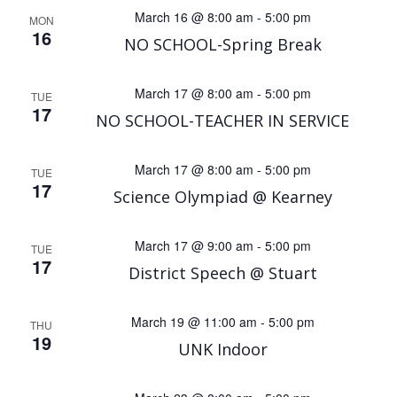
March 16 @ 8:00 am
-
5:00 pm
MON
16
NO SCHOOL-Spring Break
March 17 @ 8:00 am
-
5:00 pm
TUE
17
NO SCHOOL-TEACHER IN SERVICE
March 17 @ 8:00 am
-
5:00 pm
TUE
17
Science Olympiad @ Kearney
March 17 @ 9:00 am
-
5:00 pm
TUE
17
District Speech @ Stuart
March 19 @ 11:00 am
-
5:00 pm
THU
19
UNK Indoor