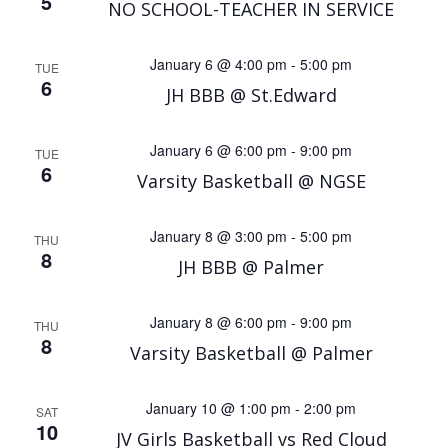
5
NO SCHOOL-TEACHER IN SERVICE
January 6 @ 4:00 pm
-
5:00 pm
TUE
6
JH BBB @ St.Edward
January 6 @ 6:00 pm
-
9:00 pm
TUE
6
Varsity Basketball @ NGSE
January 8 @ 3:00 pm
-
5:00 pm
THU
8
JH BBB @ Palmer
January 8 @ 6:00 pm
-
9:00 pm
THU
8
Varsity Basketball @ Palmer
January 10 @ 1:00 pm
-
2:00 pm
SAT
10
JV Girls Basketball vs Red Cloud