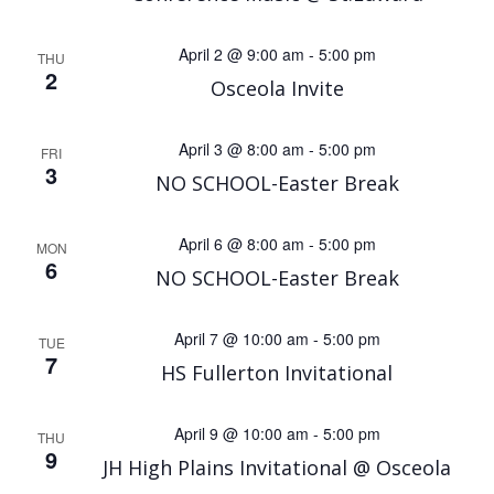
April 2 @ 9:00 am
-
5:00 pm
THU
2
Osceola Invite
April 3 @ 8:00 am
-
5:00 pm
FRI
3
NO SCHOOL-Easter Break
April 6 @ 8:00 am
-
5:00 pm
MON
6
NO SCHOOL-Easter Break
April 7 @ 10:00 am
-
5:00 pm
TUE
7
HS Fullerton Invitational
April 9 @ 10:00 am
-
5:00 pm
THU
9
JH High Plains Invitational @ Osceola