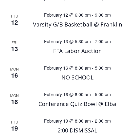
February 12 @ 6:00 pm
-
9:00 pm
THU
12
Varsity G/B Basketball @ Franklin
February 13 @ 5:30 pm
-
7:00 pm
FRI
13
FFA Labor Auction
February 16 @ 8:00 am
-
5:00 pm
MON
16
NO SCHOOL
February 16 @ 8:00 am
-
5:00 pm
MON
16
Conference Quiz Bowl @ Elba
February 19 @ 8:00 am
-
2:00 pm
THU
19
2:00 DISMISSAL