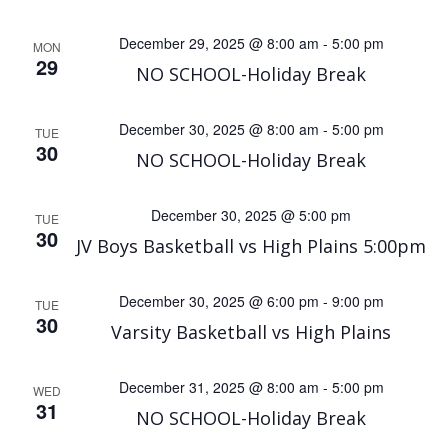
December 29, 2025 @ 8:00 am
-
5:00 pm
MON
29
NO SCHOOL-Holiday Break
December 30, 2025 @ 8:00 am
-
5:00 pm
TUE
30
NO SCHOOL-Holiday Break
December 30, 2025 @ 5:00 pm
TUE
30
JV Boys Basketball vs High Plains 5:00pm
December 30, 2025 @ 6:00 pm
-
9:00 pm
TUE
30
Varsity Basketball vs High Plains
December 31, 2025 @ 8:00 am
-
5:00 pm
WED
31
NO SCHOOL-Holiday Break