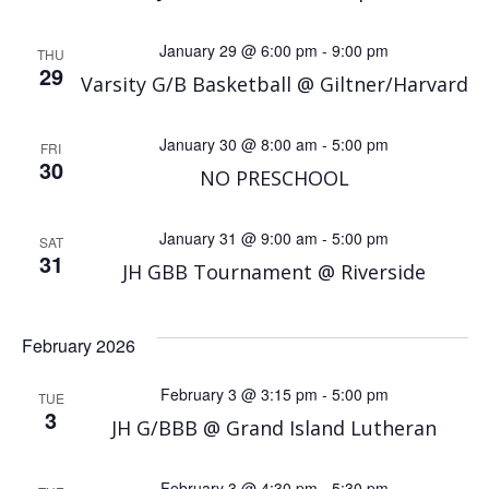
January 29 @ 6:00 pm
-
9:00 pm
THU
29
Varsity G/B Basketball @ Giltner/Harvard
January 30 @ 8:00 am
-
5:00 pm
FRI
30
NO PRESCHOOL
January 31 @ 9:00 am
-
5:00 pm
SAT
31
JH GBB Tournament @ Riverside
February 2026
February 3 @ 3:15 pm
-
5:00 pm
TUE
3
JH G/BBB @ Grand Island Lutheran
February 3 @ 4:30 pm
-
5:30 pm