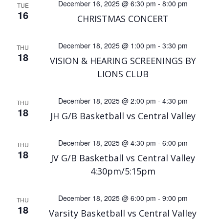
December 16, 2025 @ 6:30 pm
-
8:00 pm
TUE
16
CHRISTMAS CONCERT
December 18, 2025 @ 1:00 pm
-
3:30 pm
THU
18
VISION & HEARING SCREENINGS BY
LIONS CLUB
December 18, 2025 @ 2:00 pm
-
4:30 pm
THU
18
JH G/B Basketball vs Central Valley
December 18, 2025 @ 4:30 pm
-
6:00 pm
THU
18
JV G/B Basketball vs Central Valley
4:30pm/5:15pm
December 18, 2025 @ 6:00 pm
-
9:00 pm
THU
18
Varsity Basketball vs Central Valley