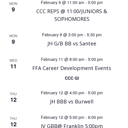
February 9 @ 11:00 am
-
5:00 pm
MON
9
CCC REPS @ 11:00/JUNIORS &
SOPHOMORES
February 9 @ 3:00 pm
-
5:30 pm
MON
9
JH G/B BB vs Santee
February 11 @ 8:00 am
-
5:00 pm
WED
11
FFA Career Development Events
CCC GI
February 12 @ 4:00 pm
-
5:00 pm
THU
12
JH BBB vs Burwell
February 12 @ 5:00 pm
-
6:00 pm
THU
12
JV GBB@ Franklin 5:00pm