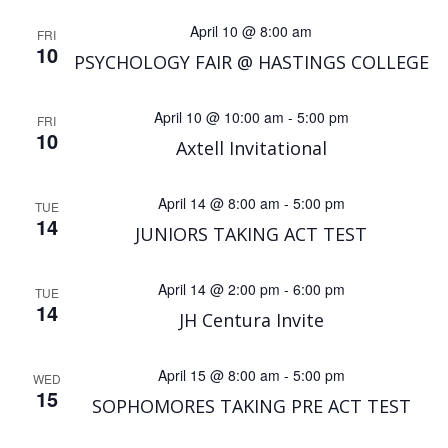
April 10 @ 8:00 am
FRI
10
PSYCHOLOGY FAIR @ HASTINGS COLLEGE
April 10 @ 10:00 am
-
5:00 pm
FRI
10
Axtell Invitational
April 14 @ 8:00 am
-
5:00 pm
TUE
14
JUNIORS TAKING ACT TEST
April 14 @ 2:00 pm
-
6:00 pm
TUE
14
JH Centura Invite
April 15 @ 8:00 am
-
5:00 pm
WED
15
SOPHOMORES TAKING PRE ACT TEST