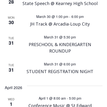
28
State Speech @ Kearney High School
March 30 @ 1:00 pm
-
6:00 pm
MON
30
JH Track @ Arcadia-Loup City
March 31 @ 5:30 pm
TUE
31
PRESCHOOL & KINDERGARTEN
ROUNDUP
March 31 @ 6:00 pm
TUE
31
STUDENT REGISTRATION NIGHT
April 2026
April 1 @ 8:00 am
-
5:00 pm
WED
1
Conference Music @ St.Edward