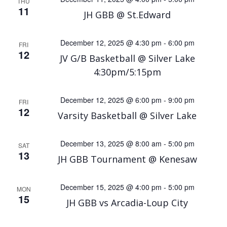
THU
11
JH GBB @ St.Edward
December 12, 2025 @ 4:30 pm
-
6:00 pm
FRI
12
JV G/B Basketball @ Silver Lake
4:30pm/5:15pm
December 12, 2025 @ 6:00 pm
-
9:00 pm
FRI
12
Varsity Basketball @ Silver Lake
December 13, 2025 @ 8:00 am
-
5:00 pm
SAT
13
JH GBB Tournament @ Kenesaw
December 15, 2025 @ 4:00 pm
-
5:00 pm
MON
15
JH GBB vs Arcadia-Loup City